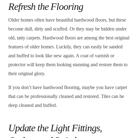
Refresh the Flooring
Older homes often have beautiful hardwood floors, but these
become dull, dirty and scuffed. Or they may be hidden under
old, tatty carpets. Hardwood floors are among the best original
features of older homes. Luckily, they can easily be sanded
and buffed to look like new again. A coat of varnish or
protector will keep them looking stunning and restore them to
their original glory.
If you don’t have hardwood flooring, maybe you have carpet
that can be professionally cleaned and restored. Tiles can be
deep cleaned and buffed.
Update the Light Fittings,