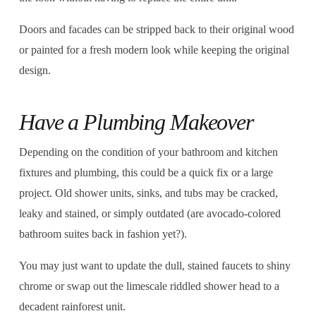
Doors and facades can be stripped back to their original wood
or painted for a fresh modern look while keeping the original
design.
Have a Plumbing Makeover
Depending on the condition of your bathroom and kitchen
fixtures and plumbing, this could be a quick fix or a large
project. Old shower units, sinks, and tubs may be cracked,
leaky and stained, or simply outdated (are avocado-colored
bathroom suites back in fashion yet?).
You may just want to update the dull, stained faucets to shiny
chrome or swap out the limescale riddled shower head to a
decadent rainforest unit.