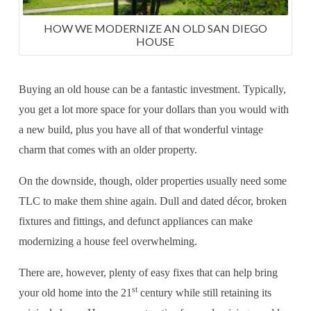
HOW WE MODERNIZE AN OLD SAN DIEGO
HOUSE
Buying an old house can be a fantastic investment. Typically,
you get a lot more space for your dollars than you would with
a new build, plus you have all of that wonderful vintage
charm that comes with an older property.
On the downside, though, older properties usually need some
TLC to make them shine again. Dull and dated décor, broken
fixtures and fittings, and defunct appliances can make
modernizing a house feel overwhelming.
There are, however, plenty of easy fixes that can help bring
st
your old home into the 21
century while still retaining its