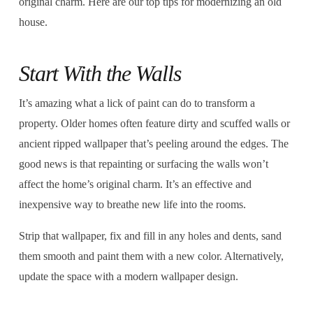
original charm. Here are our top tips for modernizing an old
house.
Start With the Walls
It’s amazing what a lick of paint can do to transform a
property. Older homes often feature dirty and scuffed walls or
ancient ripped wallpaper that’s peeling around the edges. The
good news is that repainting or surfacing the walls won’t
affect the home’s original charm. It’s an effective and
inexpensive way to breathe new life into the rooms.
Strip that wallpaper, fix and fill in any holes and dents, sand
them smooth and paint them with a new color. Alternatively,
update the space with a modern wallpaper design.