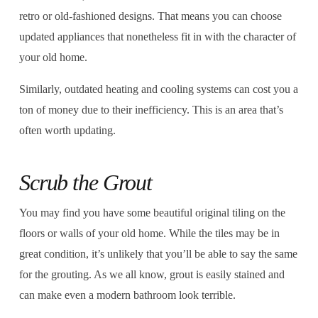
retro or old-fashioned designs. That means you can choose
updated appliances that nonetheless fit in with the character of
your old home.
Similarly, outdated heating and cooling systems can cost you a
ton of money due to their inefficiency. This is an area that’s
often worth updating.
Scrub the Grout
You may find you have some beautiful original tiling on the
floors or walls of your old home. While the tiles may be in
great condition, it’s unlikely that you’ll be able to say the same
for the grouting. As we all know, grout is easily stained and
can make even a modern bathroom look terrible.