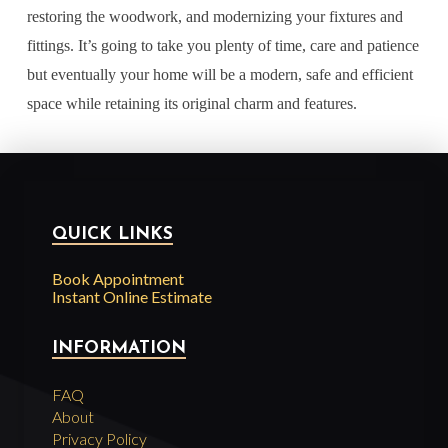
restoring the woodwork, and modernizing your fixtures and
fittings. It’s going to take you plenty of time, care and patience
but eventually your home will be a modern, safe and efficient
space while retaining its original charm and features.
QUICK LINKS
Book Appointment
Instant Online Estimate
INFORMATION
FAQ
About
Privacy Policy