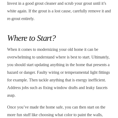
Invest in a good grout cleaner and scrub your grout until it’s
white again. If the grout is a lost cause, carefully remove it and
re-grout entirely.
Where to Start?
When it comes to modernizing your old home it can be
overwhelming to understand where is best to start. Ultimately,
you should start updating anything in the home that presents a
hazard or danger. Faulty wiring or temperamental light fittings
for example. Then tackle anything that is energy inefficient.
Address jobs such as fixing window drafts and leaky faucets
asap.
Once you’ve made the home safe, you can then start on the
more fun stuff like choosing what color to paint the walls,