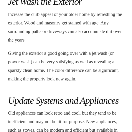
Jet Wash the Exterior
Increase the curb appeal of your older home by refreshing the
exterior. Wood and masonry get stained with age. Any
surrounding paths or driveways can also accumulate dirt over
the years.
Giving the exterior a good going over with a jet wash (or
power wash) can be very satisfying as well as revealing a
sparkly clean home. The color difference can be significant,
making the property look new again.
Update Systems and Appliances
Old appliances can look retro and cool, but they tend to be
inefficient and may not be fit for purpose. New appliances,
such as stoves, can be modern and efficient but available in