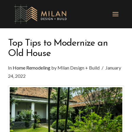
Top Tips to Modernize an
Old House
In
Home Remodeling
by Milan Design + Build
January
24, 2022