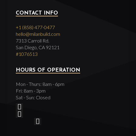
CONTACT INFO
+1 (858) 477-0477
hello@milanbuild.com
7313 Carroll Rd.
San Diego, CA 92121
#1076513
HOURS OF OPERATION
Mon - Thurs: 8am - 6pm
Fri: 8am - 3pm
Sat - Sun: Closed