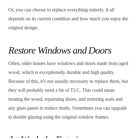
Or, you can choose to replace everything entirely. It all
depends on its current condition and how much you enjoy the
original design.
Restore Windows and Doors
Often, older homes have windows and doors made from aged
wood, which is exceptionally durable and high quality.
Because of this, it’s not usually necessary to replace them, but
they will probably need a bit of TLC. This could mean
treating the wood, repainting doors, and restoring seals and
any glass panes to reduce drafts. Sometimes you can upgrade
to double glazing using the original window frames.