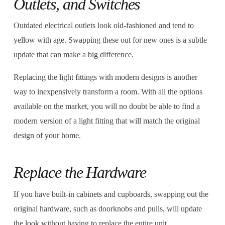
Outlets, and Switches
Outdated electrical outlets look old-fashioned and tend to
yellow with age. Swapping these out for new ones is a subtle
update that can make a big difference.
Replacing the light fittings with modern designs is another
way to inexpensively transform a room. With all the options
available on the market, you will no doubt be able to find a
modern version of a light fitting that will match the original
design of your home.
Replace the Hardware
If you have built-in cabinets and cupboards, swapping out the
original hardware, such as doorknobs and pulls, will update
the look without having to replace the entire unit.