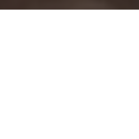
REMODELING
CONTRACTOR
IN SAN DIEGO
Milan Design + Build is a full-service design
and remodeling company serving
homeowners throughout San Diego County.
We specialize in full home remodeling,
kitchen remodeling, bathroom remodeling,
home additions, ADUs, and garage
conversions. By combining design, planning,