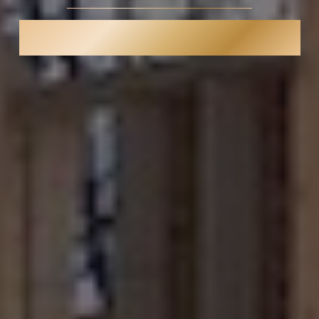
SAN DIEGO PREMIER LUXURY
REMODELER