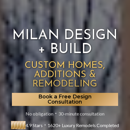
MILAN DESIGN
+ BUILD
CUSTOM HOMES,
ADDITIONS &
REMODELING
Book a Free Design
Consultation
No obligation
30-minute consultation
●
4.9 Stars
1620+ Luxury Remodels Completed
●